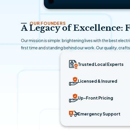
OUR FOUNDERS
A Legacy of Excellence:
Our mission is simple: brightening lives with the best elect
first time and standing behind our work. Our quality, craft
Trusted Local Experts
Licensed & Insured
Up-Front Pricing
Emergency Support