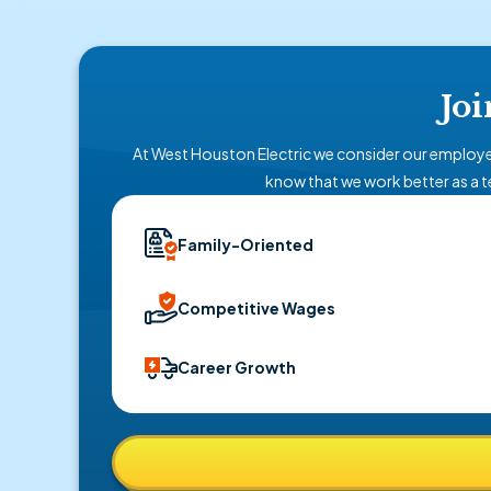
Joi
At West Houston Electric we consider our employe
know that we work better as a t
Family-Oriented
Competitive Wages
Career Growth