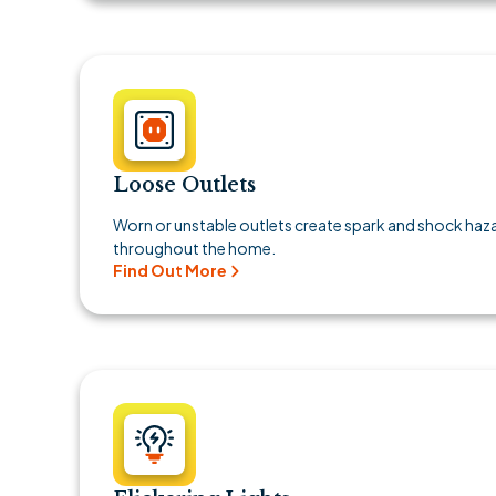
Loose Outlets
Worn or unstable outlets create spark and shock ha
throughout the home.
Find Out More