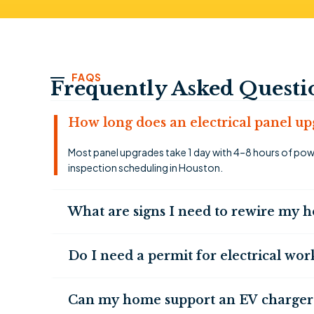
FAQS
Frequently Asked Questi
How long does an electrical panel up
Most panel upgrades take 1 day with 4–8 hours of powe
inspection scheduling in Houston.
What are signs I need to rewire my 
Do I need a permit for electrical wo
Can my home support an EV charger i