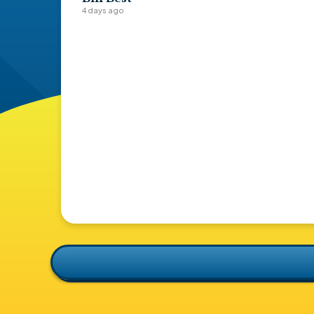
4 days ago