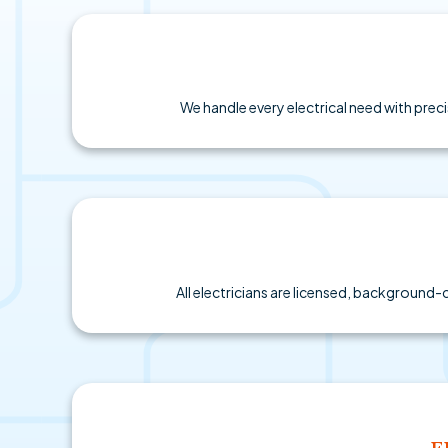
We handle every electrical need with preci
All electricians are licensed, background