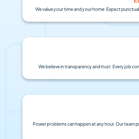
E
We value your time and your home. Expect punctual a
We believe in transparency and trust. Every job co
Power problems can happen at any hour. Our team pr