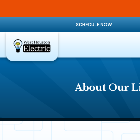
SCHEDULE NOW
About Our Li