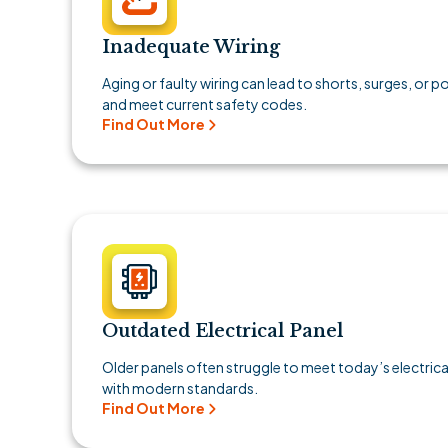
Inadequate Wiring
Aging or faulty wiring can lead to shorts, surges, or 
and meet current safety codes.
Find Out More
Outdated Electrical Panel
Older panels often struggle to meet today’s electri
with modern standards.
Find Out More