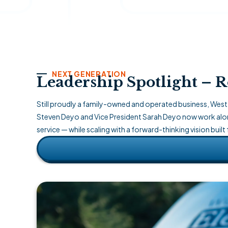
NEXT GENERATION
Leadership Spotlight – Ro
Still proudly a family-owned and operated business, West 
Steven Deyo and Vice President Sarah Deyo now work alon
service — while scaling with a forward-thinking vision built 