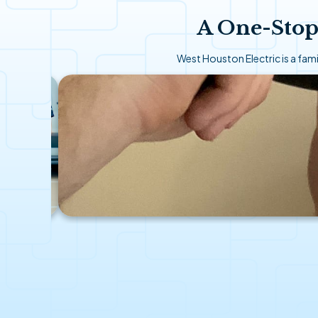
A One-Stop
West Houston Electric is a fa