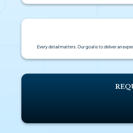
Every detail matters. Our goal is to deliver an ex
REQ