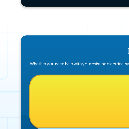
Whether you need help with your existing electrical sy