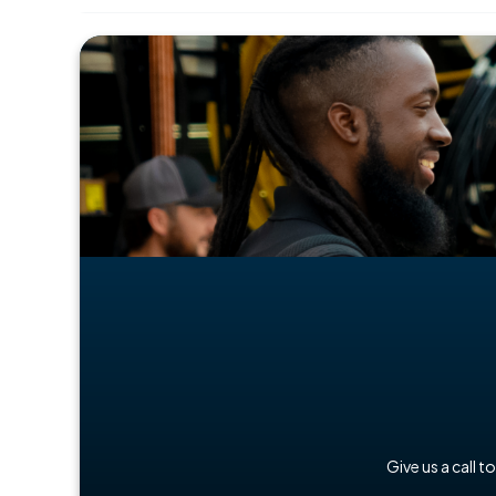
Give us a call t