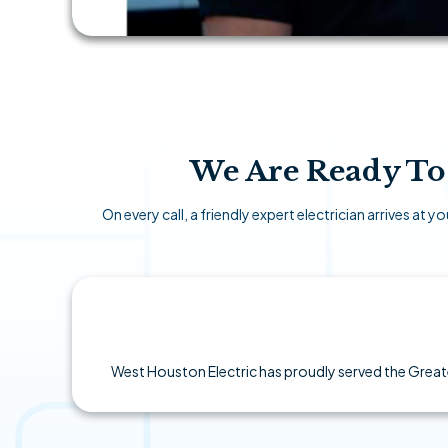
We Are Ready To 
On every call, a friendly expert electrician arrives at
West Houston Electric has proudly served the Greate