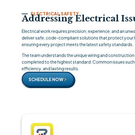
ELECTRICAL SAFETY
Addressing Electrical Is
Electrical work requires precision, experience, and an u
deliver safe, code-compliant solutions that protect your
ensuring every project meets the latest safety standards.
The team understands the unique wiring and construction 
completed to the highest standard. Common issues such as 
efficiency, and lasting results.
SCHEDULE NOW