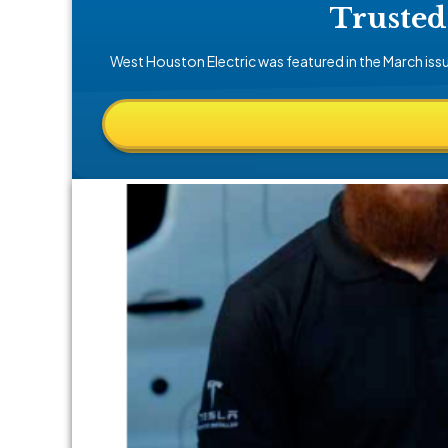
Trusted
West Houston Electric was featured in the March iss