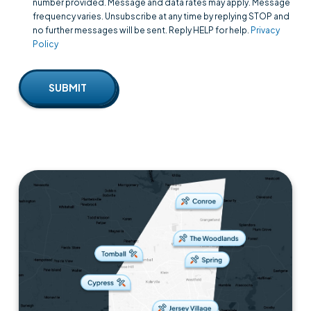
number provided. Message and data rates may apply. Message
frequency varies. Unsubscribe at any time by replying STOP and
no further messages will be sent. Reply HELP for help.
Privacy
Policy