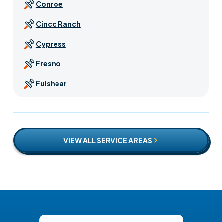
Conroe
Cinco Ranch
Cypress
Fresno
Fulshear
Houston
Jersey Village
VIEW ALL SERVICE AREAS
Katy
Missouri City
Pearland
Pecan Grove