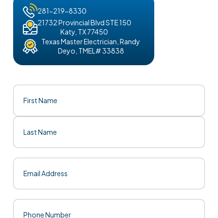
281-219-8330
21732 Provincial Blvd STE 150
Katy, TX 77450
Texas Master Electrician, Randy
Deyo, TMEL# 33838
Name
(Required)
First
Last
Email
(Required)
Phone
(Required)