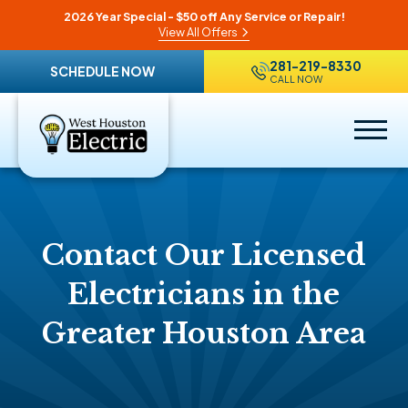
2026 Year Special - $50 off Any Service or Repair!
View All Offers
281-219-8330
SCHEDULE NOW
CALL NOW
Contact Our Licensed
Electricians in the
Greater Houston Area