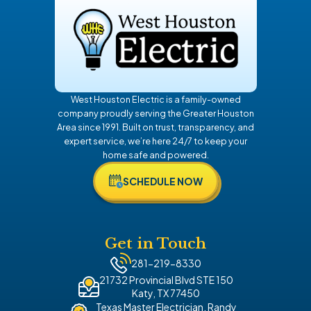
Rosenberg
Spring
Sugar Land
The Woodlands
West Houston Electric is a family-owned
Tomball
company proudly serving the Greater Houston
Area since 1991. Built on trust, transparency, and
expert service, we’re here 24/7 to keep your
home safe and powered.
SCHEDULE NOW
Get in Touch
281-219-8330
21732 Provincial Blvd STE 150
Katy, TX 77450
Texas Master Electrician, Randy