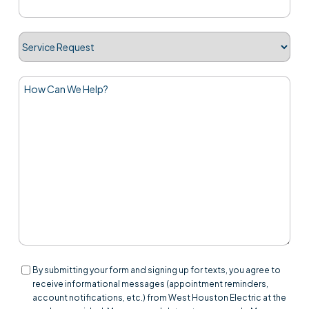
Service
Request
How
Can
We
Help?
Consent
By submitting your form and signing up for texts, you agree to
receive informational messages (appointment reminders,
account notifications, etc.) from West Houston Electric at the