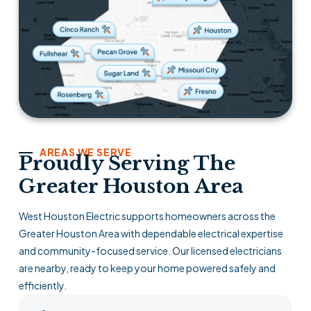
AREAS WE SERVE
Proudly Serving The
Greater Houston Area
West Houston Electric supports homeowners across the
Greater Houston Area with dependable electrical expertise
and community-focused service. Our licensed electricians
are nearby, ready to keep your home powered safely and
efficiently.