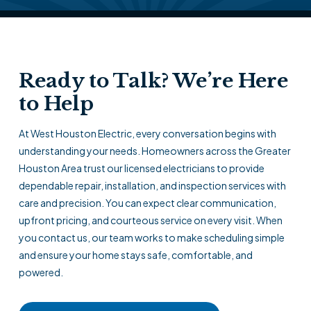
Ready to Talk? We’re Here
to Help
At West Houston Electric, every conversation begins with
understanding your needs. Homeowners across the Greater
Houston Area trust our licensed electricians to provide
dependable repair, installation, and inspection services with
care and precision. You can expect clear communication,
upfront pricing, and courteous service on every visit. When
you contact us, our team works to make scheduling simple
and ensure your home stays safe, comfortable, and
powered.