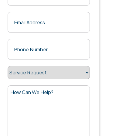
Last
Email
(Required)
Phone
(Required)
Service
Request
How
Can
We
Help?