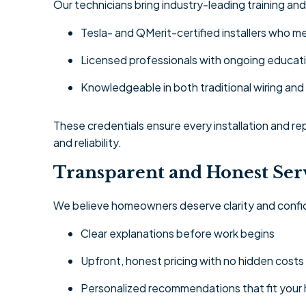
Our technicians bring industry-leading training and
Tesla- and QMerit-certified installers who
Licensed professionals with ongoing educati
Knowledgeable in both traditional wiring a
These credentials ensure every installation and r
and reliability.
Transparent and Honest Ser
We believe homeowners deserve clarity and confi
Clear explanations before work begins
Upfront, honest pricing with no hidden costs
Personalized recommendations that fit your