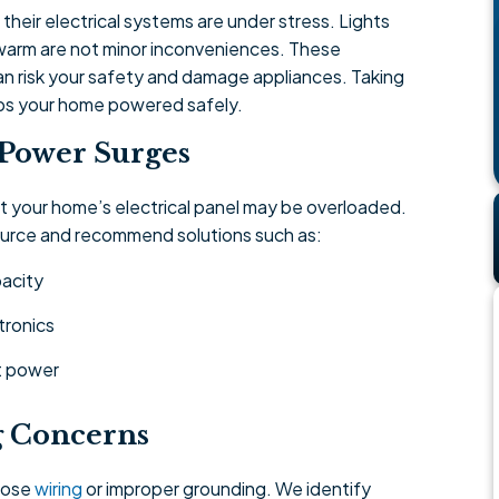
heir electrical systems are under stress. Lights
eel warm are not minor inconveniences. These
an risk your safety and damage appliances. Taking
eps your home powered safely.
 Power Surges
at your home’s electrical panel may be overloaded.
source and recommend solutions such as:
acity
tronics
nt power
g Concerns
loose
wiring
or improper grounding. We identify