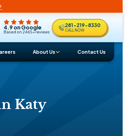
281-219-8330
4.9 on Google
CALL NOW
Based on 2465+ reviews
areers
About Us
Contact Us
in Katy