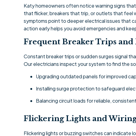
Katy homeowners often notice warning signs that t
that flicker, breakers that trip, or outlets that f
symptoms point to deeper electrical issues that c
action early helps you avoid emergencies and ke
Frequent Breaker Trips and
Constant breaker trips or sudden surges signal th
Our electricians inspect your system to find the 
Upgrading outdated panels for improved cap
Installing surge protection to safeguard elec
Balancing circuit loads for reliable, consiste
Flickering Lights and Wirin
Flickering lights or buzzing switches can indicate 