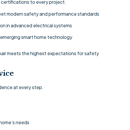
 certifications to every project.
 meet modern safety and performance standards
on in advanced electrical systems
nd emerging smart home technology
epair meets the highest expectations for safety
vice
dence at every step.
 home’s needs