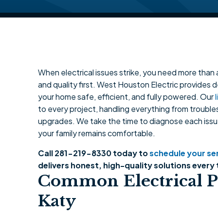
When electrical issues strike, you need more than a
and quality first. West Houston Electric provides 
your home safe, efficient, and fully powered. Our
to every project, handling everything from troubl
upgrades. We take the time to diagnose each issu
your family remains comfortable.
Call 281-219-8330 today to
schedule your serv
delivers honest, high-quality solutions every 
Common Electrical P
Katy