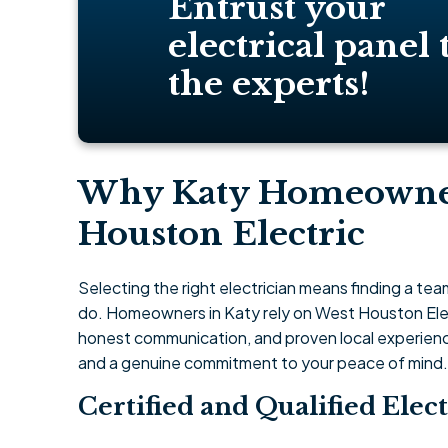
Entrust your
electrical panel 
the experts!
Why Katy Homeowne
Houston Electric
Selecting the right electrician means finding a te
do. Homeowners in Katy rely on West Houston Elec
honest communication, and proven local experience.
and a genuine commitment to your peace of mind.
Certified and Qualified Elect