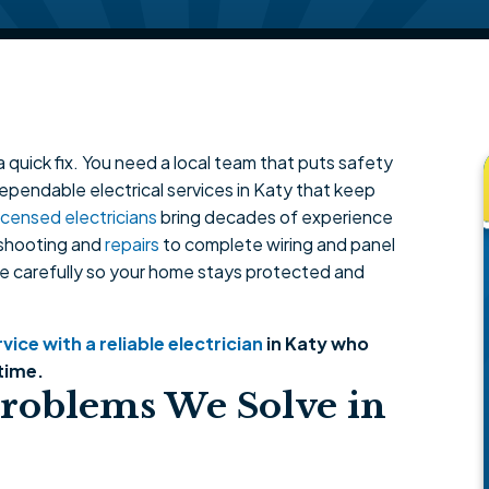
 quick fix. You need a local team that puts safety
dependable electrical services in Katy that keep
licensed electricians
bring decades of experience
eshooting and
repairs
to complete wiring and panel
e carefully so your home stays protected and
ice with a reliable electrician
in Katy who
time.
roblems We Solve in