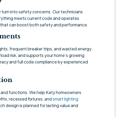
 turn into safety concerns. Our technicians
verything meets current code and operates
s that can boost both safety and performance.
ements
ights, frequent breaker trips, and wasted energy.
load risk, and supports your home’s growing
racy and full code compliance by experienced
tion
s and functions. We help Katy homeowners
its, recessed fixtures, and
smart lighting
h design is planned for lasting value and