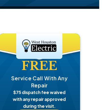
FREE
Service Call With Any
Repair
$75 dispatch fee waived
with any repair approved
during the visit.