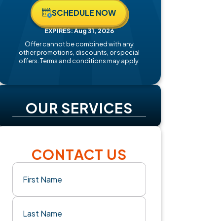
SCHEDULE NOW
EXPIRES: Aug 31, 2026
Offer cannot be combined with any
other promotions, discounts, or special
offers. Terms and conditions may apply.
OUR SERVICES
CONTACT US
Name
(Required)
First