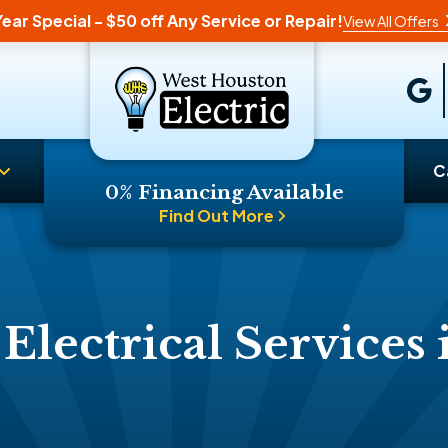
ear Special - $50 off Any Service or Repair!
View All Offers
C
0% Financing Available
Find Out More
 Electrical Services 