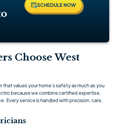
SCHEDULE NOW
to
rs Choose West
am that values your home’s safety as much as you
tric because we combine certified expertise,
 Every service is handled with precision, care,
ricians