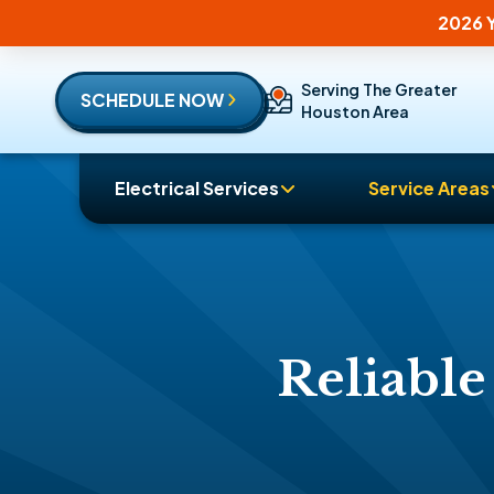
2026 Y
Serving The Greater
SCHEDULE NOW
Houston Area
Electrical Services
Service Areas
Reliable