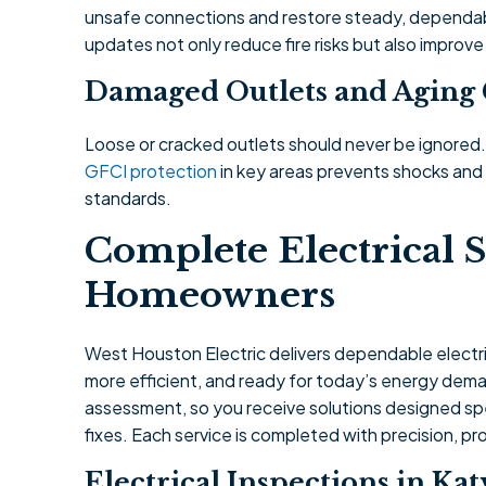
unsafe connections and restore steady, dependab
updates not only reduce fire risks but also improve
Damaged Outlets and Agin
Loose or cracked outlets should never be ignored
GFCI protection
in key areas prevents shocks an
standards.
Complete Electrical S
Homeowners
West Houston Electric delivers dependable electric
more efficient, and ready for today’s energy deman
assessment, so you receive solutions designed spe
fixes. Each service is completed with precision, p
Electrical Inspections in Kat