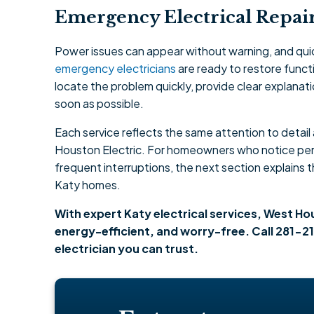
Emergency Electrical Repair
Power issues can appear without warning, and qui
emergency electricians
are ready to restore functi
locate the problem quickly, provide clear explanat
soon as possible.
Each service reflects the same attention to detai
Houston Electric. For homeowners who notice perf
frequent interruptions, the next section explains 
Katy homes.
With expert Katy electrical services, West H
energy-efficient, and worry-free. Call 281-21
electrician you can trust.