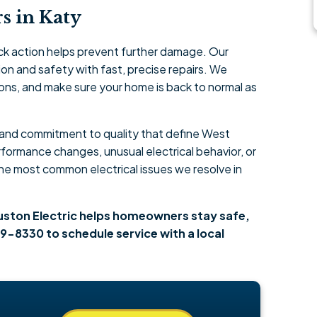
s in Katy
ck action helps prevent further damage. Our
on and safety with fast, precise repairs. We
ions, and make sure your home is back to normal as
l and commitment to quality that define West
ormance changes, unusual electrical behavior, or
the most common electrical issues we resolve in
ouston Electric helps homeowners stay safe,
9-8330 to schedule service with a local