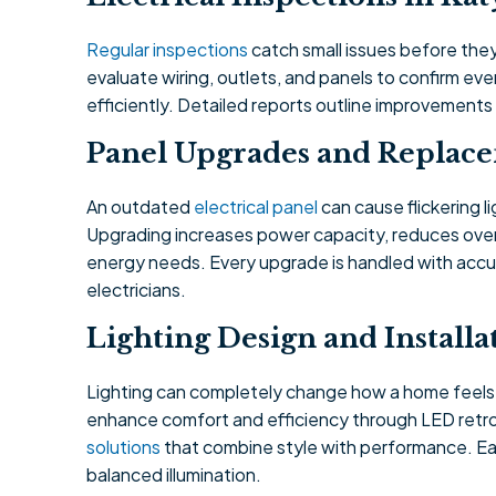
Regular inspections
catch small issues before they
evaluate wiring, outlets, and panels to confirm e
efficiently. Detailed reports outline improvement
Panel Upgrades and Replac
An outdated
electrical panel
can cause flickering l
Upgrading increases power capacity, reduces over
energy needs. Every upgrade is handled with accu
electricians.
Lighting Design and Installa
Lighting can completely change how a home feel
enhance comfort and efficiency through LED retrof
solutions
that combine style with performance. Eac
balanced illumination.