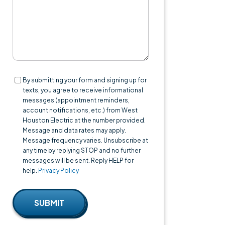
Consent
By submitting your form and signing up for
texts, you agree to receive informational
messages (appointment reminders,
account notifications, etc.) from West
Houston Electric at the number provided.
Message and data rates may apply.
Message frequency varies. Unsubscribe at
any time by replying STOP and no further
messages will be sent. Reply HELP for
help.
Privacy Policy