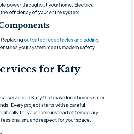
le power throughout your home. Electrical
 the efficiency of your entire system.
g Components
. Replacing
outdated receptacles and adding
d ensures your system meets modern safety
ervices for Katy
al services in Katy that make local homes safer,
ds. Every project starts with a careful
cifically for your home instead of temporary
rofessionalism, and respect for your space.
y