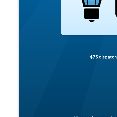
$75 dispatch 
Offer cannot be combined with