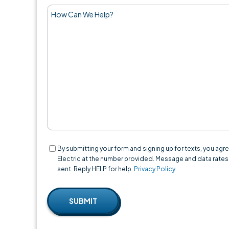
How
Can
We
Help?
Consent
By submitting your form and signing up for texts, you a
Electric at the number provided. Message and data rates
sent. Reply HELP for help.
Privacy Policy