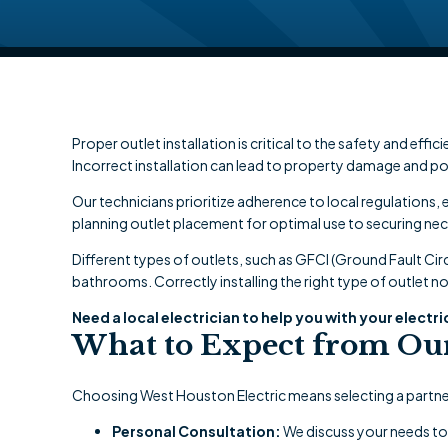
Proper outlet installation is critical to the safety and eff
Incorrect installation can lead to property damage and po
Our technicians prioritize adherence to local regulations
planning outlet placement for optimal use to securing nec
Different types of outlets, such as GFCI (Ground Fault Circ
bathrooms. Correctly installing the right type of outlet n
Need a local electrician to help you with your electri
What to Expect from Our 
Choosing West Houston Electric means selecting a partner
Personal Consultation:
We discuss your needs to t