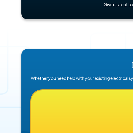
Give us a call t
Whether you need help with your existing electrical sy