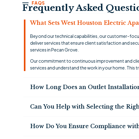
FAQS
Frequently Asked Questi
What Sets West Houston Electric Apart
Beyond our technical capabilities, our customer-focu
deliver services that ensure client satisfaction and s
services in Pecan Grove.
Our commitment to continuous improvement and client
services and understand the work in your home. This t
How Long Does an Outlet Installatio
Can You Help with Selecting the Righ
How Do You Ensure Compliance with 