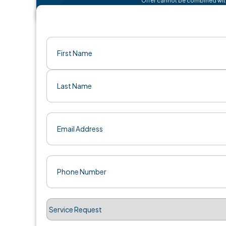
Name
(Required)
First
Last
Email
(Required)
Phone
(Required)
Service
Request