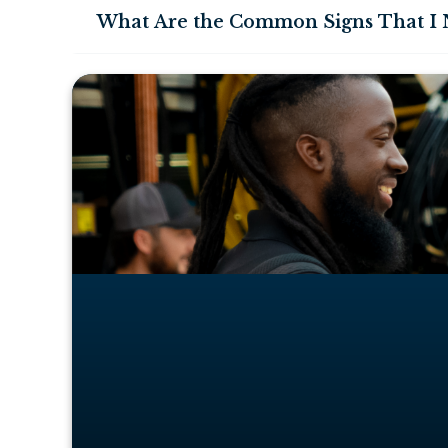
What Are the Common Signs That I N