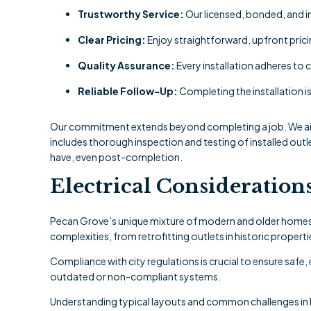
Trustworthy Service:
Our licensed, bonded, and i
Clear Pricing:
Enjoy straightforward, upfront prici
Quality Assurance:
Every installation adheres to 
Reliable Follow-Up:
Completing the installation is
Our commitment extends beyond completing a job. We aim 
includes thorough inspection and testing of installed out
have, even post-completion.
Electrical Consideration
Pecan Grove’s unique mixture of modern and older homes pr
complexities, from retrofitting outlets in historic proper
Compliance with city regulations is crucial to ensure safe,
outdated or non-compliant systems.
Understanding typical layouts and common challenges in 