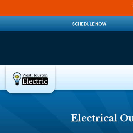
SCHEDULE NOW
Electrical Ou