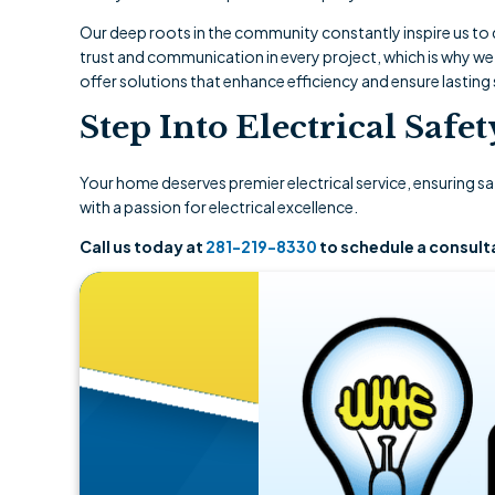
Our deep roots in the community constantly inspire us to d
trust and communication in every project, which is why we
offer solutions that enhance efficiency and ensure lasting 
Step Into Electrical Safe
Your home deserves premier electrical service, ensuring s
with a passion for electrical excellence.
Call us today at
281-219-8330
to schedule a consult