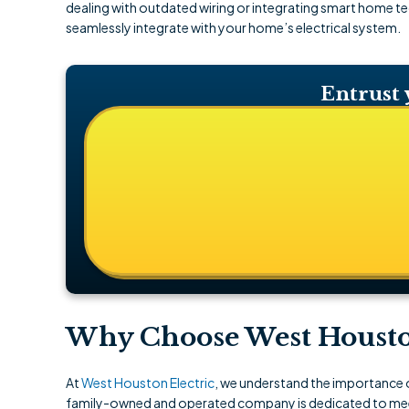
dealing with outdated wiring or integrating smart home tec
seamlessly integrate with your home’s electrical system.
Entrust 
Why Choose West Houston 
At
West Houston Electric
, we understand the importance of
family-owned and operated company is dedicated to meeti