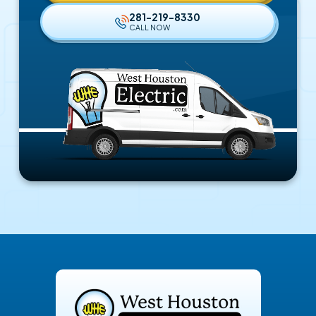
281-219-8330
CALL NOW