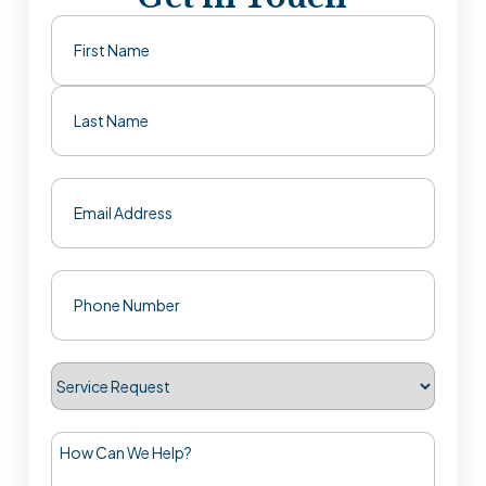
Name
(Required)
First
Last
Email
(Required)
Phone
(Required)
Service
Request
How
Can