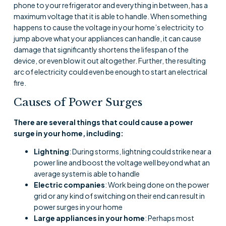
phone to your refrigerator and everything in between, has a
maximum voltage that it is able to handle. When something
happens to cause the voltage in your home’s electricity to
jump above what your appliances can handle, it can cause
damage that significantly shortens the lifespan of the
device, or even blow it out altogether. Further, the resulting
arc of electricity could even be enough to start an electrical
fire.
Causes of Power Surges
There are several things that could cause a power
surge in your home, including:
Lightning
: During storms, lightning could strike near a
power line and boost the voltage well beyond what an
average system is able to handle
Electric companies
: Work being done on the power
grid or any kind of switching on their end can result in
power surges in your home
Large appliances in your home
: Perhaps most