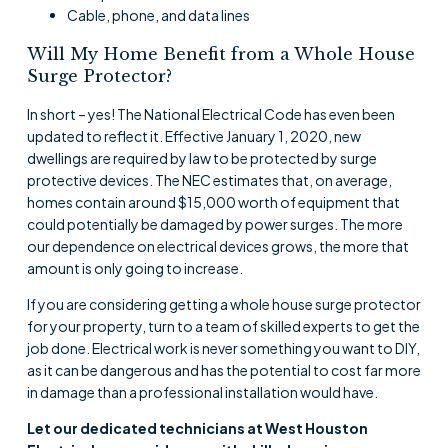
Cable, phone, and data lines
Will My Home Benefit from a Whole House
Surge Protector?
In short – yes! The National Electrical Code has even been
updated to reflect it. Effective January 1, 2020, new
dwellings are required by law to be protected by surge
protective devices. The NEC estimates that, on average,
homes contain around $15,000 worth of equipment that
could potentially be damaged by power surges. The more
our dependence on electrical devices grows, the more that
amount is only going to increase.
If you are considering getting a whole house surge protector
for your property, turn to a team of skilled experts to get the
job done. Electrical work is never something you want to DIY,
as it can be dangerous and has the potential to cost far more
in damage than a professional installation would have.
Let our dedicated technicians at West Houston