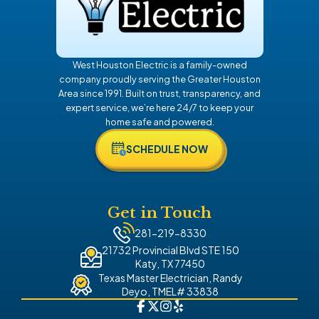
West Houston Electric is a family-owned
company proudly serving the Greater Houston
Area since 1991. Built on trust, transparency, and
expert service, we’re here 24/7 to keep your
home safe and powered.
SCHEDULE NOW
Get in Touch
281-219-8330
21732 Provincial Blvd STE 150
Katy, TX 77450
Texas Master Electrician, Randy
Deyo, TMEL# 33838