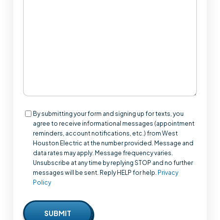
We
Help?
Consent
By submitting your form and signing up for texts, you
agree to receive informational messages (appointment
reminders, account notifications, etc.) from West
Houston Electric at the number provided. Message and
data rates may apply. Message frequency varies.
Unsubscribe at any time by replying STOP and no further
messages will be sent. Reply HELP for help.
Privacy
Policy