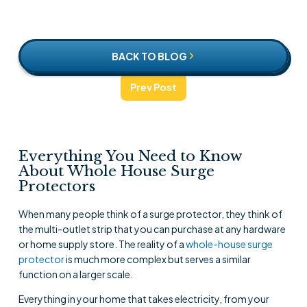
BACK TO BLOG
Prev Post
Everything You Need to Know
About Whole House Surge
Protectors
When many people think of a surge protector, they think of
the multi-outlet strip that you can purchase at any hardware
or home supply store. The reality of a
whole-house surge
protector
is much more complex but serves a similar
function on a larger scale.
Everything in your home that takes electricity, from your