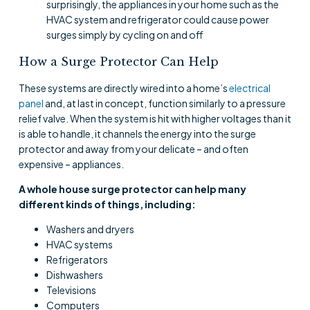
surprisingly, the appliances in your home such as the
HVAC system and refrigerator could cause power
surges simply by cycling on and off
How a Surge Protector Can Help
These systems are directly wired into a home’s
electrical
panel
and, at last in concept, function similarly to a pressure
relief valve. When the system is hit with higher voltages than it
is able to handle, it channels the energy into the surge
protector and away from your delicate – and often
expensive – appliances.
A whole house surge protector can help many
different kinds of things, including:
Washers and dryers
HVAC systems
Refrigerators
Dishwashers
Televisions
Computers