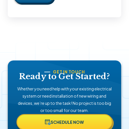
GET IN TOUCH
Ready to Get Started?
Whether you need help with your existing electrical
system or need installation of new wiring and
devices, we’re up to the task! No project is too big
or too small for our team.
SCHEDULE NOW