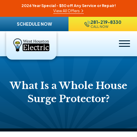
2026 Year Special - $50 off Any Service or Repair!
View All Offers
281-219-8330
SCHEDULE NOW
CALL NOW
What Is a Whole House
Surge Protector?