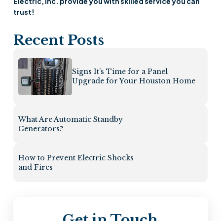
Electric, Inc. provide you with skilled service you can
trust!
Recent Posts
Signs It’s Time for a Panel
Upgrade for Your Houston Home
What Are Automatic Standby
Generators?
How to Prevent Electric Shocks
and Fires
Get in Touch